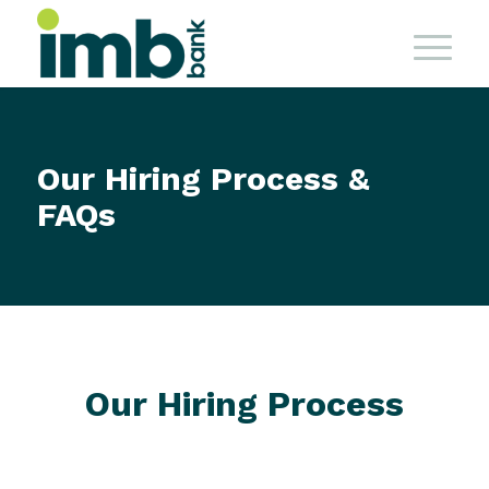
Our Hiring Process &
FAQs
Our Hiring Process