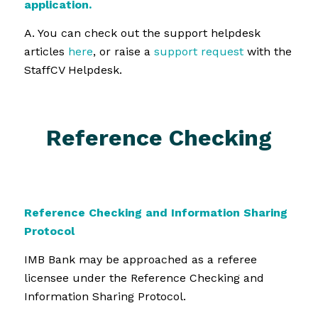
application.
A. You can check out the support helpdesk
articles
here
, or raise a
support request
with the
StaffCV Helpdesk.
Reference Checking
Reference Checking and Information Sharing
Protocol
IMB Bank may be approached as a referee
licensee under the Reference Checking and
Information Sharing Protocol.