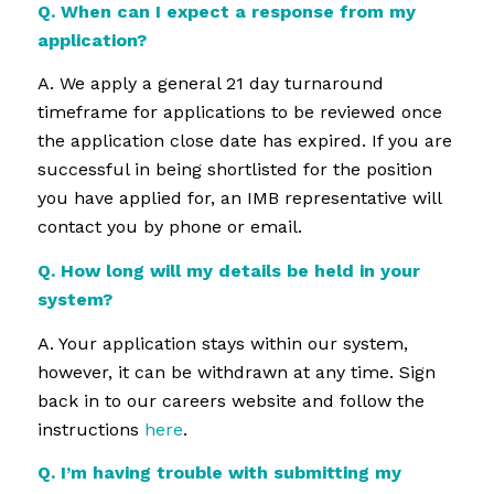
Q. When can I expect a response from my
application?
A. We apply a general 21 day turnaround
timeframe for applications to be reviewed once
the application close date has expired. If you are
successful in being shortlisted for the position
you have applied for, an IMB representative will
contact you by phone or email.
Q. How long will my details be held in your
system?
A. Your application stays within our system,
however, it can be withdrawn at any time. Sign
back in to our careers website and follow the
instructions
here
.
Q. I’m having trouble with submitting my