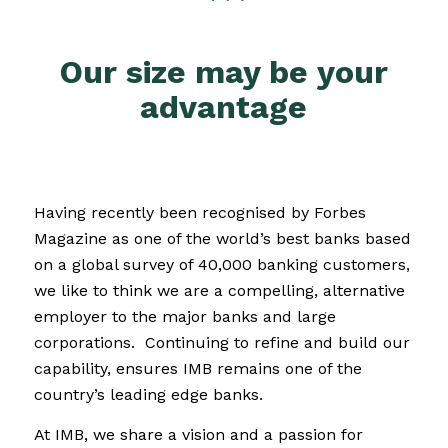
Our size may be your
advantage
Having recently been recognised by Forbes
Magazine as one of the world’s best banks based
on a global survey of 40,000 banking customers,
we like to think we are a compelling, alternative
employer to the major banks and large
corporations.
Continuing to refine and build our
capability, ensures IMB remains one of the
country’s leading edge banks.
At IMB, we share a vision and a passion for