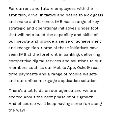
For current and future employees with the
ambition, drive, initiative and desire to kick goals
and make a difference, IMB has a range of key
strategic and operational initiatives under foot
that will help build the capability and skills of
our people and provide a sense of achievement
and recognition. Some of these initiatives have
seen IMB at the forefront in banking, delivering
competitive digital services and solutions to our
members such as our Mobile App,
Osko® real
time payments and a range of mobile wallets
and our online mortgage application solution.
There’s a lot to do on our agenda and we are
excited about the next phase of our growth…
And of course we’ll keep having some fun along
the way!