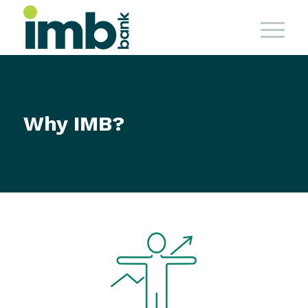
Why IMB?