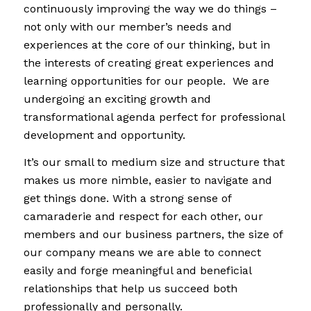
continuously improving the way we do things –
not only with our member’s needs and
experiences at the core of our thinking, but in
the interests of creating great experiences and
learning opportunities for our people. We are
undergoing an exciting growth and
transformational agenda perfect for professional
development and opportunity.
It’s our small to medium size and structure that
makes us more nimble, easier to navigate and
get things done. With a strong sense of
camaraderie and respect for each other, our
members and our business partners, the size of
our company means we are able to connect
easily and forge meaningful and beneficial
relationships that help us succeed both
professionally and personally.