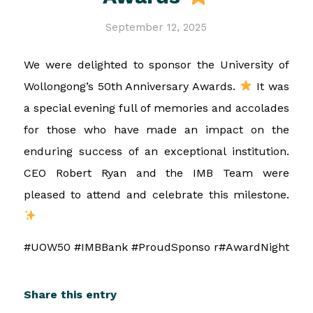
September 12, 2025
We were delighted to sponsor the University of
Wollongong’s 50th Anniversary Awards.
It was
a special evening full of memories and accolades
for those who have made an impact on the
enduring success of an exceptional institution.
CEO Robert Ryan and the IMB Team were
pleased to attend and celebrate this milestone.
#UOW50 #IMBBank #ProudSponso r#AwardNight
Share this entry