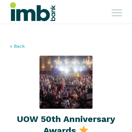
« Back
UOW 50th Anniversary
Awards