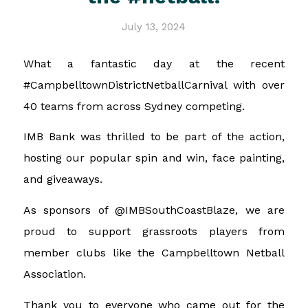
July 13, 2024
What a fantastic day at the recent
#CampbelltownDistrictNetballCarnival with over
40 teams from across Sydney competing.
IMB Bank was thrilled to be part of the action,
hosting our popular spin and win, face painting,
and giveaways.
As sponsors of @IMBSouthCoastBlaze, we are
proud to support grassroots players from
member clubs like the Campbelltown Netball
Association.
Thank you to everyone who came out for the