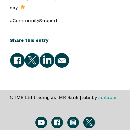
day.
#CommunitySupport
Share this entry
© IMB Ltd trading as IMB Bank | site by
suitable