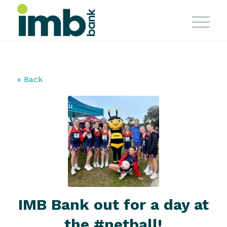
« Back
IMB Bank out for a day at
the #netball!