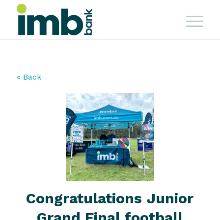
« Back
Congratulations Junior
Grand Final football