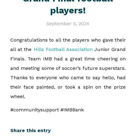
players!
September 5, 2024
Congratulations to all the players who gave their
all at the
Hills Football Association
Junior Grand
Finals. Team IMB had a great time cheering on
and meeting some of soccer’s future superstars.
Thanks to everyone who came to say hello, had
their face painted, or took a spin on the prize
wheel.
#communitysupport #IMBBank
Share this entry