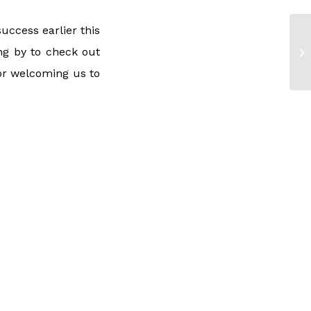
uccess earlier this
g by to check out
or welcoming us to