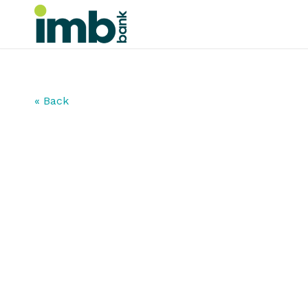
« Back