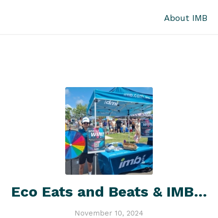
About IMB
Eco Eats and Beats & IMB…
November 10, 2024