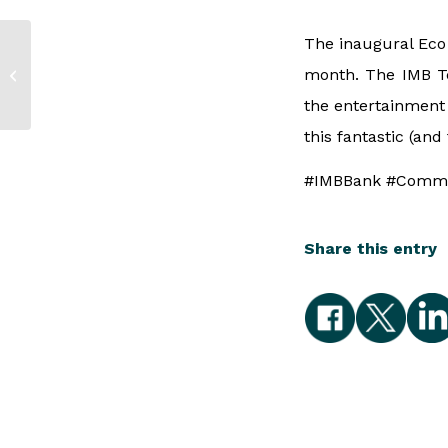
The inaugural Eco 
IMB at the Bega
month. The IMB T
Customer Service
and Business Awards
the entertainment 
this fantastic (and
#IMBBank #Commu
Share this entry