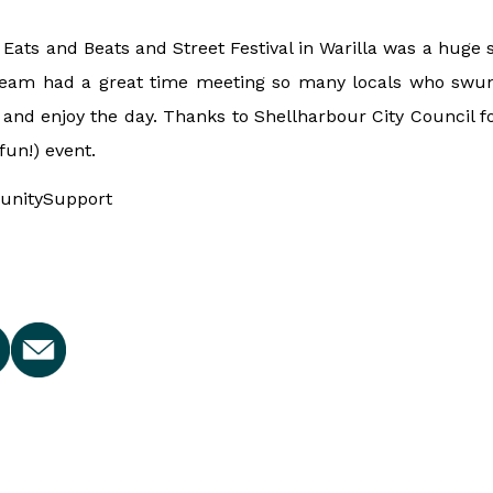
Eats and Beats and Street Festival in Warilla was a huge s
eam had a great time meeting so many locals who swun
and enjoy the day. Thanks to Shellharbour City Council f
 fun!) event.
nitySupport