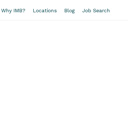
Why IMB?
Locations
Blog
Job Search