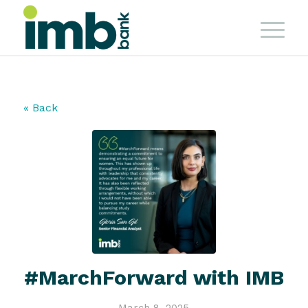
« Back
#MarchForward with IMB