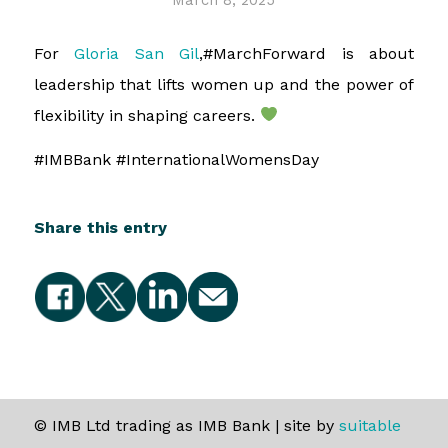
March 8, 2025
For
Gloria San Gil
,#MarchForward is about
leadership that lifts women up and the power of
flexibility in shaping careers.
#IMBBank #InternationalWomensDay
Share this entry
© IMB Ltd trading as IMB Bank | site by
suitable