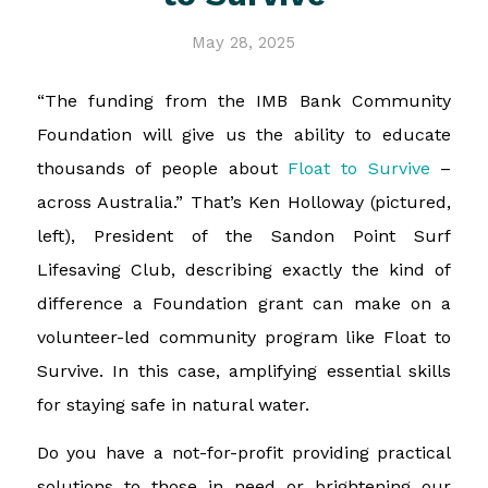
May 28, 2025
“The funding from the IMB Bank Community
Foundation will give us the ability to educate
thousands of people about
Float to Survive
–
across Australia.” That’s Ken Holloway (pictured,
left), President of the Sandon Point Surf
Lifesaving Club, describing exactly the kind of
difference a Foundation grant can make on a
volunteer-led community program like Float to
Survive. In this case, amplifying essential skills
for staying safe in natural water.
Do you have a not-for-profit providing practical
solutions to those in need or brightening our