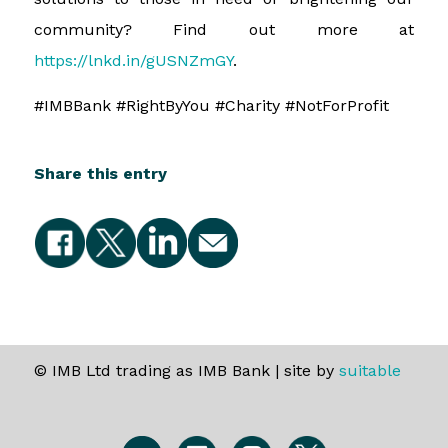
community? Find out more at
https://lnkd.in/gUSNZmGY
.
#IMBBank #RightByYou #Charity #NotForProfit
Share this entry
© IMB Ltd trading as IMB Bank | site by
suitable