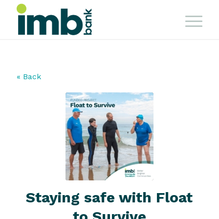
« Back
Staying safe with Float
to Survive