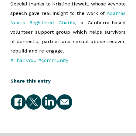
Special thanks to Kristine Hewett, whose keynote
speech gave real insight to the work of
Adamas
Nexus Registered Charity
, a Canberra-based
volunteer support group which helps survivors
of domestic, partner and sexual abuse recover,
rebuild and re-engage.
#ThankYou
#community
Share this entry