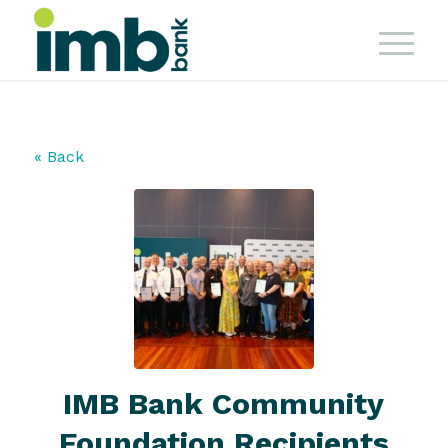
« Back
IMB Bank Community
Foundation Recipients