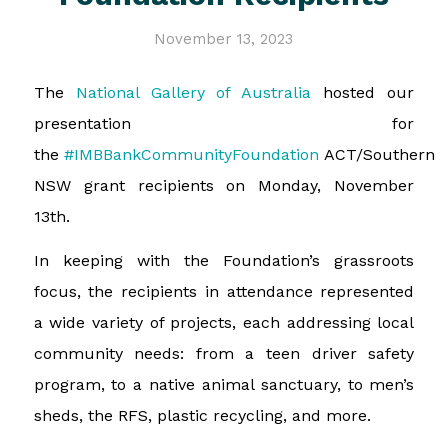
November 13, 2023
The
National Gallery of Australia
hosted our
presentation for
the
#IMBBankCommunityFoundation
ACT/Southern
NSW grant recipients on Monday, November
13th.
In keeping with the Foundation’s grassroots
focus, the recipients in attendance represented
a wide variety of projects, each addressing local
community needs: from a teen driver safety
program, to a native animal sanctuary, to men’s
sheds, the RFS, plastic recycling, and more.